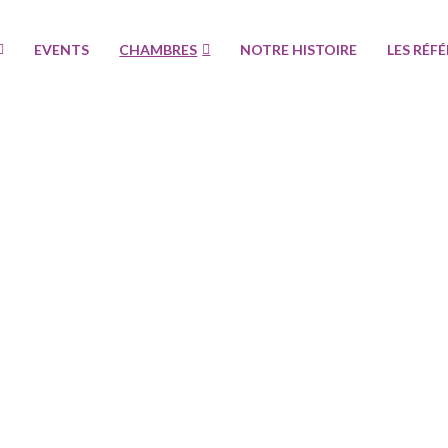
EVENTS
CHAMBRES
NOTRE HISTOIRE
LES RÉF
Specials
Réservez maintenant