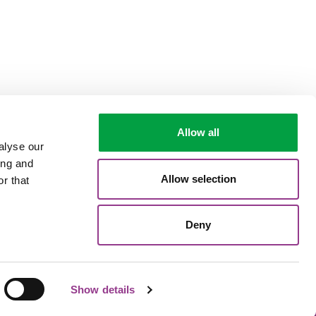
Allow all
alyse our
ing and
Allow selection
r that
Deny
Show details
Termes et conditions