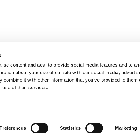
s
ise content and ads, to provide social media features and to an
rmation about your use of our site with our social media, advertis
 combine it with other information that you’ve provided to them o
 use of their services.
AM
(T) 0031(0)20 89 05 610
Preferences
Statistics
Marketing
Conditions de réservation
Politique de confidentialité