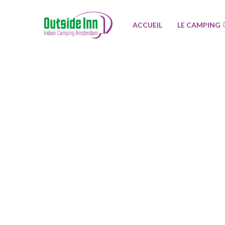
ACCUEIL
LE CAMPING