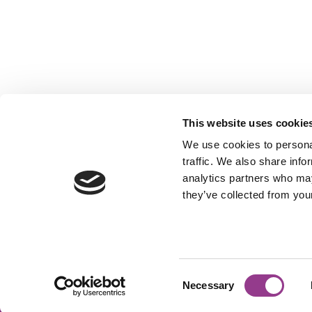
This website uses cookie
We use cookies to personal
traffic. We also share info
analytics partners who may
they’ve collected from your
OUTSIDE INN
ELLERMANSTRAAT 31, 1114AK AMSTERD
Consent
Necessary
©2026 Outside Inn
Powered by Lighthouse
Selection