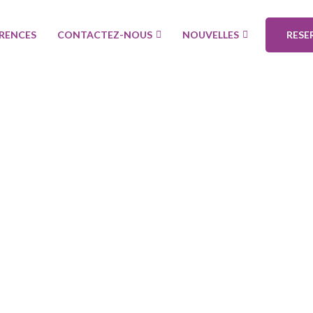
ÉRENCES
CONTACTEZ-NOUS
NOUVELLES
RESE