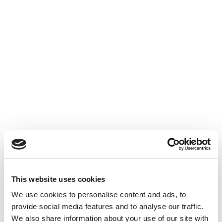
This website uses cookies
We use cookies to personalise content and ads, to
provide social media features and to analyse our traffic.
We also share information about your use of our site with