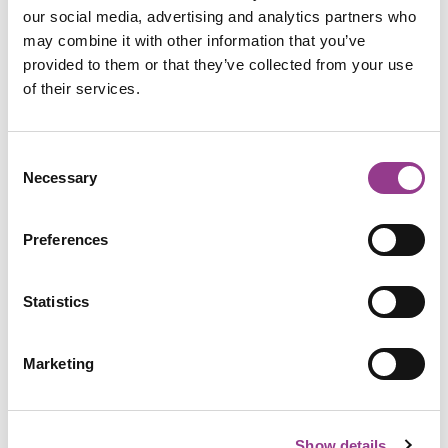
our social media, advertising and analytics partners who
may combine it with other information that you’ve
provided to them or that they’ve collected from your use
of their services.
Consent
Necessary
Selection
Preferences
Statistics
Marketing
Show details