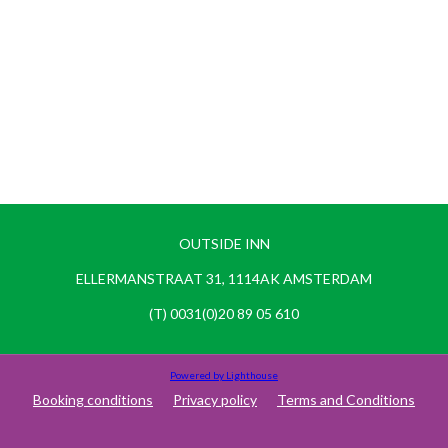
OUTSIDE INN
ELLERMANSTRAAT 31, 1114AK AMSTERDAM
(T) 0031(0)20 89 05 610
Powered by Lighthouse
Booking conditions
Privacy policy
Terms and Conditions