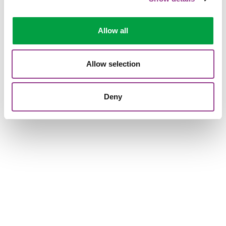
Allow all
Allow selection
Deny